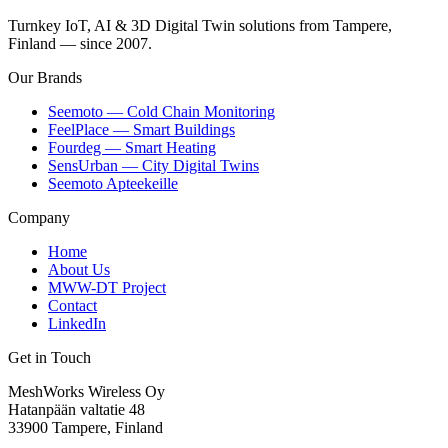
Turnkey IoT, AI & 3D Digital Twin solutions from Tampere,
Finland — since 2007.
Our Brands
Seemoto — Cold Chain Monitoring
FeelPlace — Smart Buildings
Fourdeg — Smart Heating
SensUrban — City Digital Twins
Seemoto Apteekeille
Company
Home
About Us
MWW-DT Project
Contact
LinkedIn
Get in Touch
MeshWorks Wireless Oy
Hatanpään valtatie 48
33900 Tampere, Finland