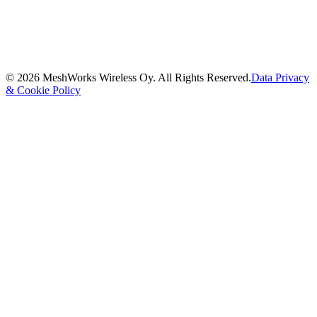
©
2026
MeshWorks Wireless Oy. All Rights Reserved.
Data Privacy
& Cookie Policy