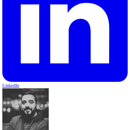
LinkedIn