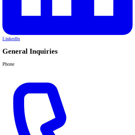
LinkedIn
General Inquiries
Phone