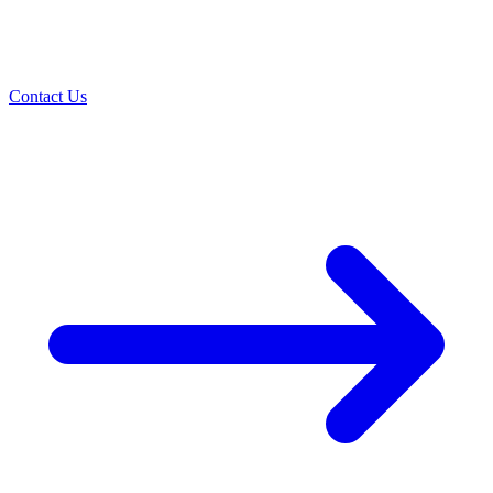
Contact Us