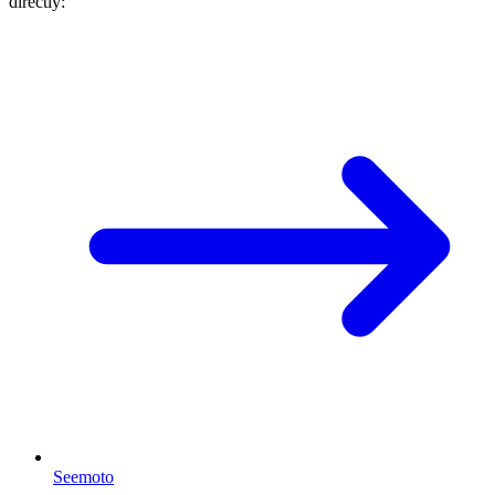
directly:
Seemoto