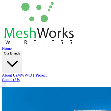
Home
Our Brands
About Us
MWW-DT Project
Contact Us