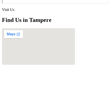
Visit Us
Find Us in Tampere