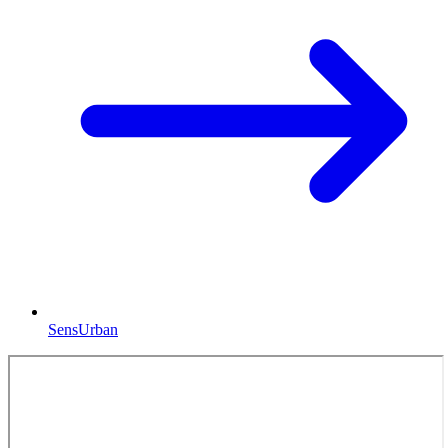
SensUrban