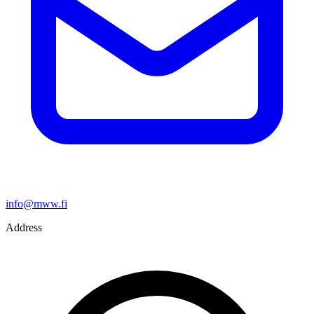
info@mww.fi
Address