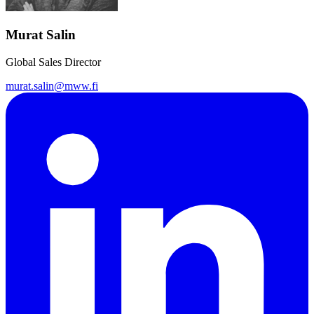
Murat Salin
Global Sales Director
murat.salin@mww.fi