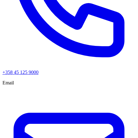
+358 45 125 9000
Email