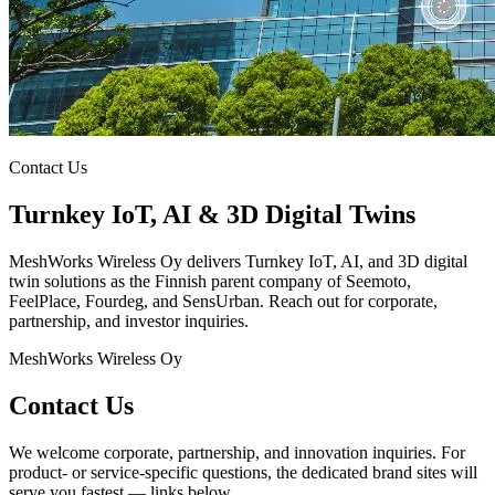
Contact Us
Turnkey IoT, AI & 3D Digital Twins
MeshWorks Wireless Oy delivers Turnkey IoT, AI, and 3D digital
twin solutions as the Finnish parent company of Seemoto,
FeelPlace, Fourdeg, and SensUrban. Reach out for corporate,
partnership, and investor inquiries.
MeshWorks Wireless Oy
Contact Us
We welcome corporate, partnership, and innovation inquiries. For
product- or service-specific questions, the dedicated brand sites will
serve you fastest — links below.