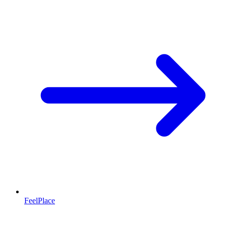
FeelPlace