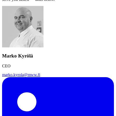
Marko Kyrölä
CEO
marko.kyrola@mww.fi