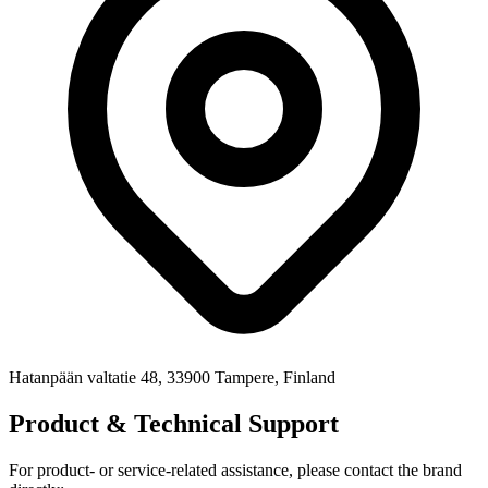
Hatanpään valtatie 48, 33900 Tampere, Finland
Product & Technical Support
For product- or service-related assistance, please contact the brand