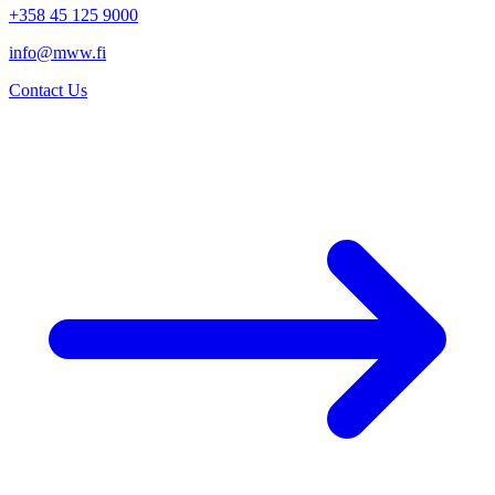
+358 45 125 9000
info@mww.fi
Contact Us