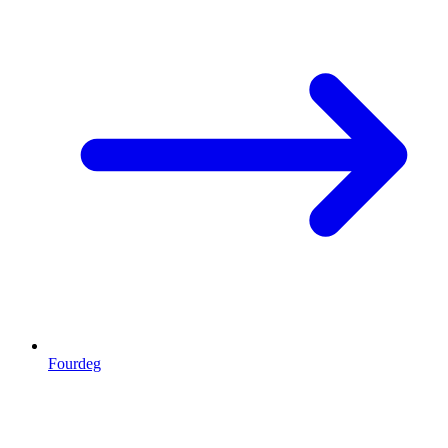
Fourdeg