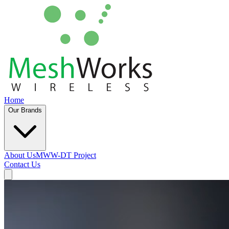
Home
Our Brands
About Us
MWW-DT Project
Contact Us