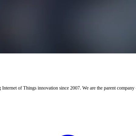
Internet of Things innovation since 2007. We are the parent company