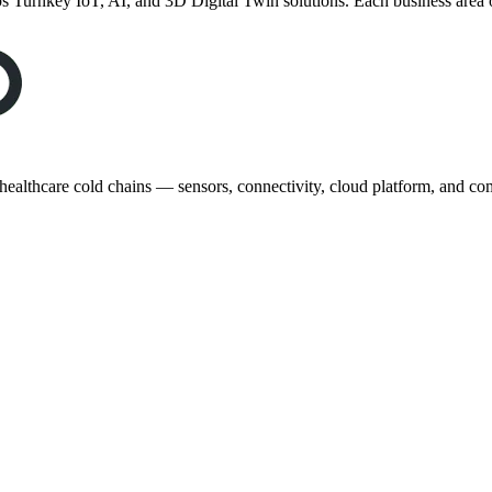
 Turnkey IoT, AI, and 3D Digital Twin solutions. Each business area 
healthcare cold chains — sensors, connectivity, cloud platform, and com