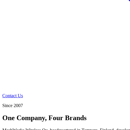
Contact Us
Since 2007
One Company, Four Brands