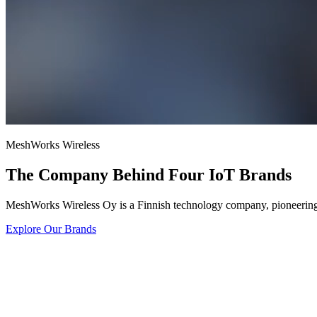
MeshWorks Wireless
The Company Behind Four IoT Brands
MeshWorks Wireless Oy is a Finnish technology company, pioneering 
Explore Our Brands