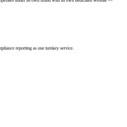
operates under its own brand with its own dedicated website —
pliance reporting as one turnkey service.