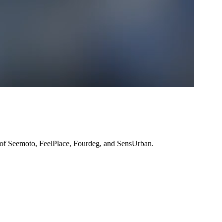
 of Seemoto, FeelPlace, Fourdeg, and SensUrban.