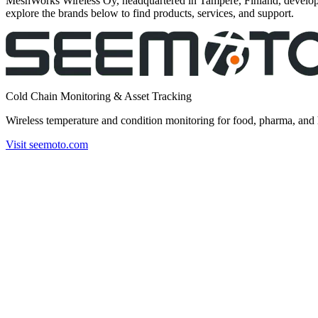
MeshWorks Wireless Oy, headquartered in Tampere, Finland, develops
explore the brands below to find products, services, and support.
Cold Chain Monitoring & Asset Tracking
Wireless temperature and condition monitoring for food, pharma, and 
Visit seemoto.com